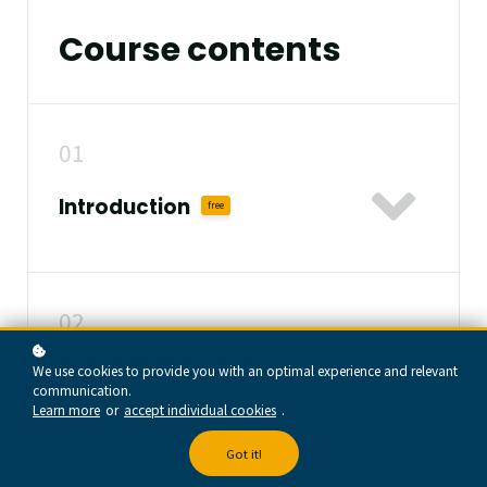
Course contents
01
Introduction
free
02
Assessment Paper
We use cookies to provide you with an optimal experience and relevant
free
Design
communication.
Learn more
or
accept individual cookies
.
Got it!