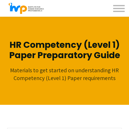
Contact us
About us
Sign in
Sign up
HR Competency (Level 1)
Paper Preparatory Guide
Materials to get started on understanding HR
Competency (Level 1) Paper requirements